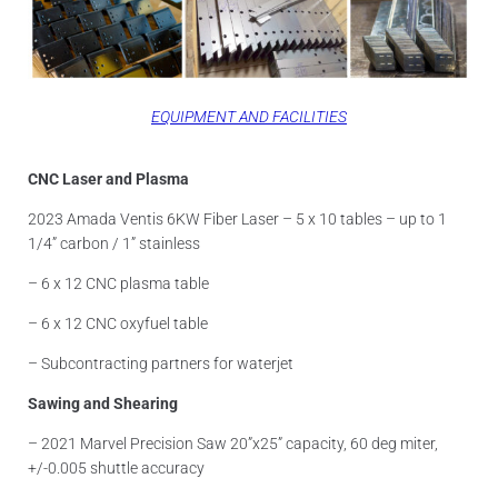
EQUIPMENT AND FACILITIES
CNC Laser and Plasma
2023 Amada Ventis 6KW Fiber Laser – 5 x 10 tables – up to 1
1/4” carbon / 1” stainless
– 6 x 12 CNC plasma table
– 6 x 12 CNC oxyfuel table
– Subcontracting partners for waterjet
Sawing and Shearing
– 2021 Marvel Precision Saw 20”x25” capacity, 60 deg miter,
+/-0.005 shuttle accuracy