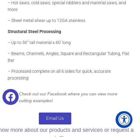
– Hot saws, cold saws, special nibblers and material saws, and
more
– Sheet metal shear up to 12GA stainless
Structural Steel Processing
– Up to 36” tall material x 60’ long
– Beams, Channels, Angles, Square and Rectangular Tubing, Flat
Bar
– Processed complete on all 6 sides for quick, accurate
processing
Check out our Facebook where you can
view more
cutting examples!
Email Us
now more about our products and services or request a