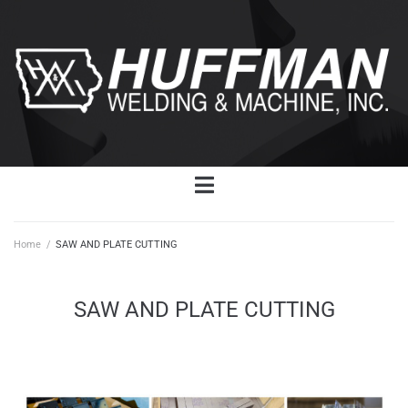
Home
/
SAW AND PLATE CUTTING
SAW AND PLATE CUTTING