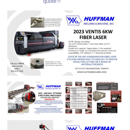
quote?!